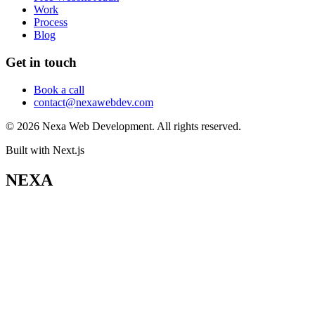
Work
Process
Blog
Get in touch
Book a call
contact@nexawebdev.com
©
2026
Nexa Web Development. All rights reserved.
Built with Next.js
NEXA