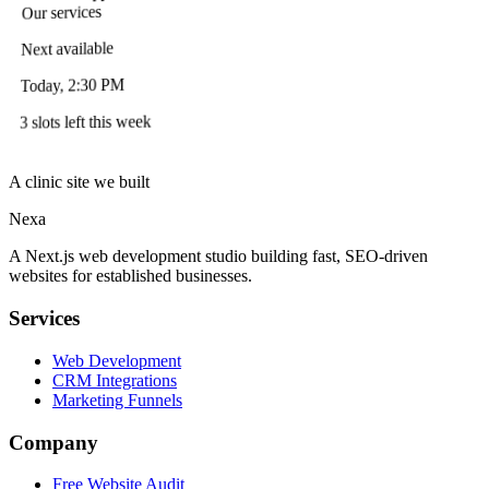
Our services
Next available
Today, 2:30 PM
3 slots left this week
A clinic site we built
Nexa
A Next.js web development studio building fast, SEO-driven
websites for established businesses.
Services
Web Development
CRM Integrations
Marketing Funnels
Company
Free Website Audit