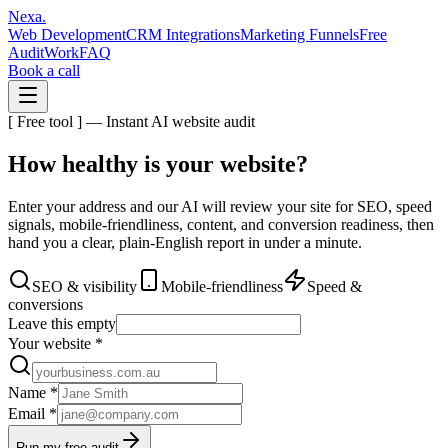
Nexa
.
Web Development
CRM Integrations
Marketing Funnels
Free
Audit
Work
FAQ
Book a call
[ Free tool ] — Instant AI website audit
How healthy is your
website?
Enter your address and our AI will review your site for SEO, speed
signals, mobile-friendliness, content, and conversion readiness, then
hand you a clear, plain-English report in under a minute.
SEO & visibility
Mobile-friendliness
Speed &
conversions
Leave this empty
Your website
*
Name
*
Email
*
Run my free audit