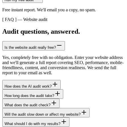
Free instant report. We'll email you a copy, no spam.
[ FAQ ] — Website audit
Audit questions, answered.
Is the website audit really free?
Yes, completely free with no obligation. Enter your website address
and we'll generate a full report covering SEO, performance, mobile-
friendliness, content, and conversion readiness. We send the full
report to your email as well.
How does the AI audit work?
How long does the audit take?
What does the audit check?
Will the audit slow down or affect my website?
What should I do with my results?