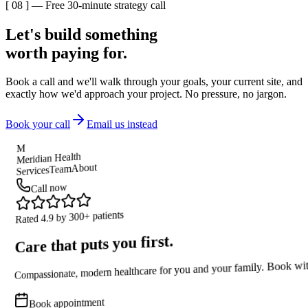
[ 08 ] — Free 30-minute strategy call
Let's build something
worth paying for.
Book a call and we'll walk through your goals, your current site, and
exactly how we'd approach your project. No pressure, no jargon.
Book your call
Email us instead
M
Meridian Health
About
Team
Services
Call now
Rated 4.9 by 300+ patients
Care that puts you first.
Compassionate, modern healthcare for you and your family. Book wit
Book appointment